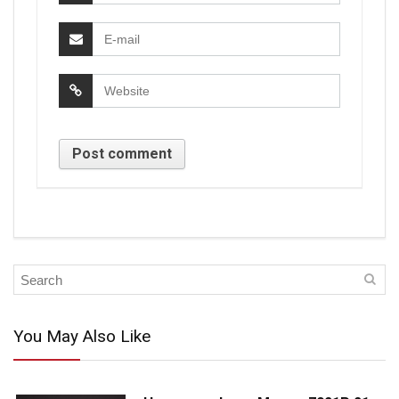
You May Also Like