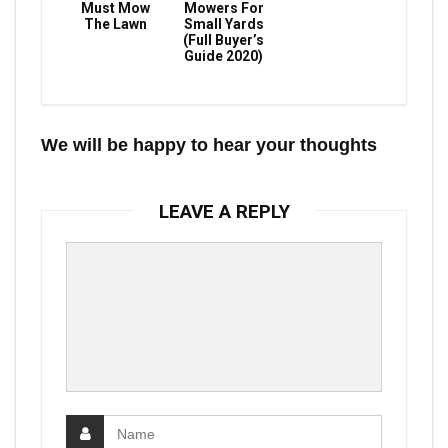
Must Mow
Mowers For
The Lawn
Small Yards
(Full Buyer’s
Guide 2020)
We will be happy to hear your thoughts
LEAVE A REPLY