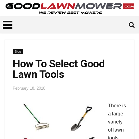
Blog
How To Select Good
Lawn Tools
February 18, 2018
There is
a large
variety
of lawn
tools