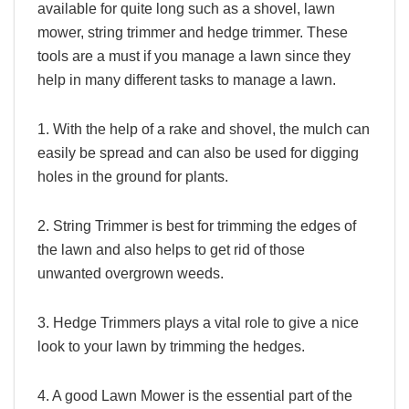
available for quite long such as a shovel, lawn
mower, string trimmer and hedge trimmer. These
tools are a must if you manage a lawn since they
help in many different tasks to manage a lawn.
1. With the help of a rake and shovel, the mulch can
easily be spread and can also be used for digging
holes in the ground for plants.
2. String Trimmer is best for trimming the edges of
the lawn and also helps to get rid of those
unwanted overgrown weeds.
3. Hedge Trimmers plays a vital role to give a nice
look to your lawn by trimming the hedges.
4. A good Lawn Mower is the essential part of the