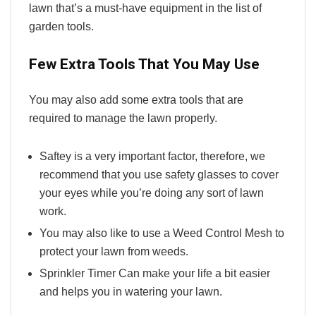
lawn that’s a must-have equipment in the list of
garden tools.
Few Extra Tools That You May Use
You may also add some extra tools that are
required to manage the lawn properly.
Saftey is a very important factor, therefore, we
recommend that you use safety glasses to cover
your eyes while you’re doing any sort of lawn
work.
You may also like to use a Weed Control Mesh to
protect your lawn from weeds.
Sprinkler Timer Can make your life a bit easier
and helps you in watering your lawn.