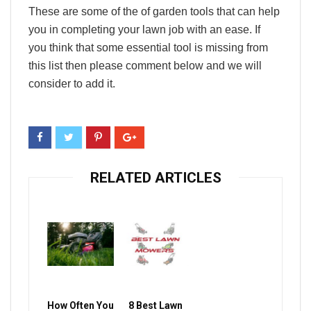
These are some of the of garden tools that can help
you in completing your lawn job with an ease. If
you think that some essential tool is missing from
this list then please comment below and we will
consider to add it.
RELATED ARTICLES
How Often You
8 Best Lawn