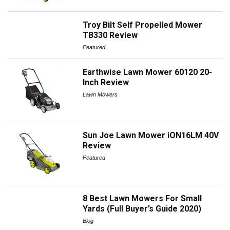
Troy Bilt Self Propelled Mower
TB330 Review
Featured
Earthwise Lawn Mower 60120 20-
Inch Review
Lawn Mowers
Sun Joe Lawn Mower iON16LM 40V
Review
Featured
8 Best Lawn Mowers For Small
Yards (Full Buyer’s Guide 2020)
Blog