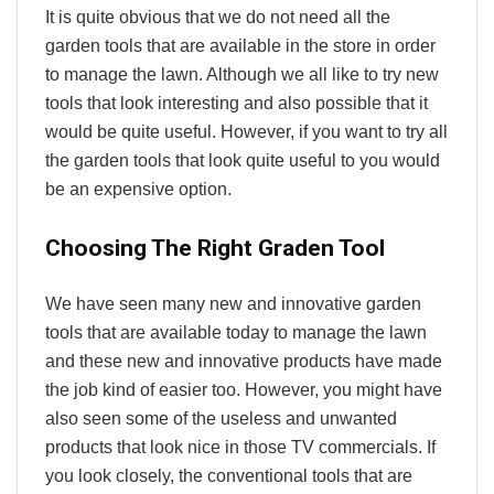
It is quite obvious that we do not need all the
garden tools that are available in the store in order
to manage the lawn. Although we all like to try new
tools that look interesting and also possible that it
would be quite useful. However, if you want to try all
the garden tools that look quite useful to you would
be an expensive option.
Choosing The Right Graden Tool
We have seen many new and innovative garden
tools that are available today to manage the lawn
and these new and innovative products have made
the job kind of easier too. However, you might have
also seen some of the useless and unwanted
products that look nice in those TV commercials. If
you look closely, the conventional tools that are