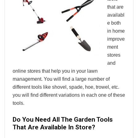
that are
availabl
e both
in home
improve
ment
stores
and
online stores that help you in your lawn
management. You will find a large number of
different tools like shovel, spade, hoe, trowel, etc.
you will find different variations in each one of these
tools.
Do You Need All The Garden Tools
That Are Available In Store?