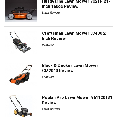
Husqvarna Lawn Mower 7021P 21-
Inch 160cc Review
Lawn Mowers
Craftsman Lawn Mower 37430 21
Inch Review
Featured
Black & Decker Lawn Mower
CM2040 Review
Featured
Poulan Pro Lawn Mower 961120131
Review
Lawn Mowers